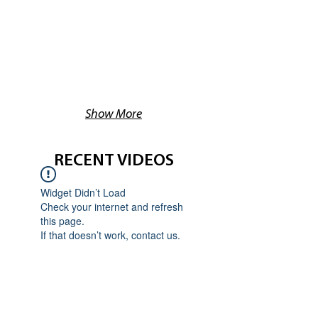
Show More
RECENT VIDEOS
Widget Didn’t Load
Check your internet and refresh
this page.
If that doesn’t work, contact us.