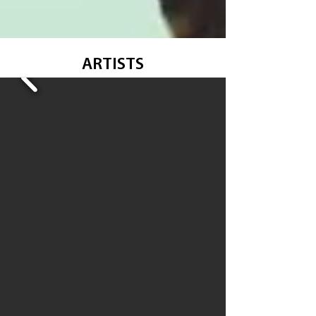
ARTISTS