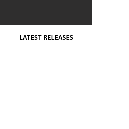
LATEST RELEASES