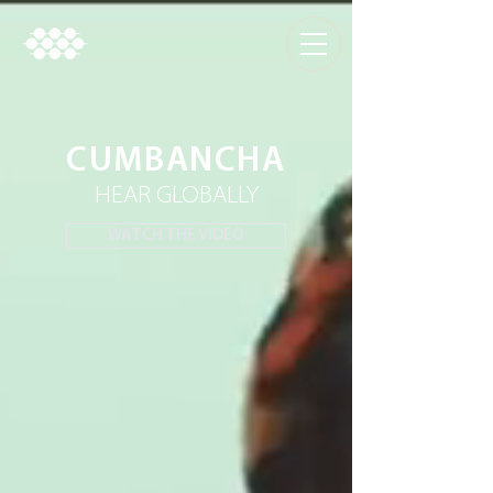
CUMBANCHA
HEAR GLOBALLY
WATCH THE VIDEO