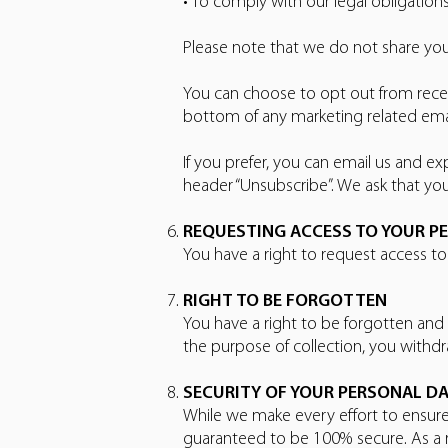
• To comply with our legal obligations
Please note that we do not share you
You can choose to opt out from recei
bottom of any marketing related ema
If you prefer, you can email us and
header “Unsubscribe”. We ask that yo
REQUESTING ACCESS TO YOUR P
You have a right to request access t
RIGHT TO BE FORGOTTEN
You have a right to be forgotten and
the purpose of collection, you withd
SECURITY OF YOUR PERSONAL D
While we make every effort to ensure
guaranteed to be 100% secure. As a r