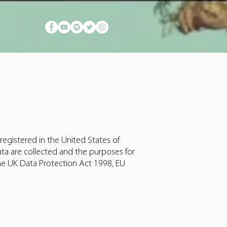
registered in the United States of
ta are collected and the purposes for
he UK Data Protection Act 1998, EU