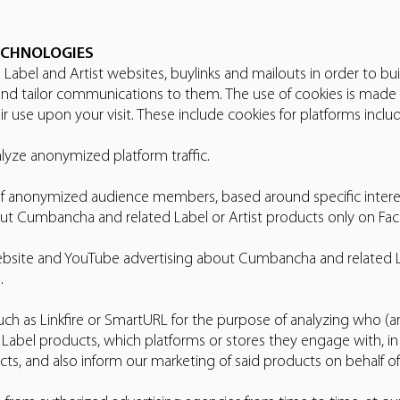
ECHNOLOGIES
Label and Artist websites, buylinks and mailouts in order to bui
nd tailor communications to them. The use of cookies is made
r use upon your visit. These include cookies for platforms includ
yze anonymized platform traffic.
of anonymized audience members, based around specific interests
ut Cumbancha and related Label or Artist products only on F
ebsite and YouTube advertising about Cumbancha and related La
.
uch as Linkfire or SmartURL for the purpose of analyzing who
 & Label products, which platforms or stores they engage with, i
ts, and also inform our marketing of said products on behalf of 