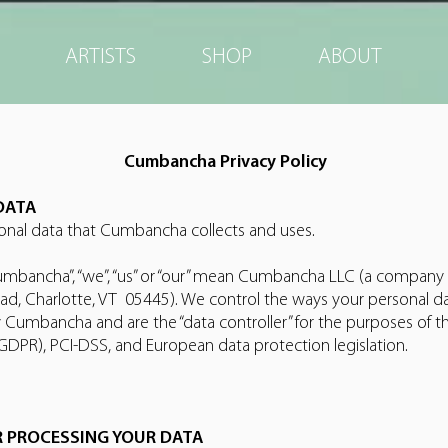
ARTISTS
SHOP
ABOUT
Cumbancha Privacy Policy
DATA
sonal data that Cumbancha collects and uses.
“Cumbancha”, “we”, “us” or “our” mean Cumbancha LLC (a company 
d, Charlotte, VT 05445). We control the ways your personal da
 Cumbancha and are the “data controller” for the purposes of t
GDPR), PCI-DSS, and European data protection legislation.
R PROCESSING YOUR DATA