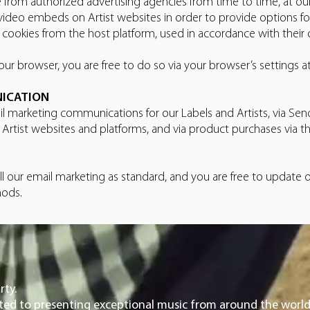
 from authorized advertising agencies from time to time, at ou
video embeds on Artist websites in order to provide options f
ookies from the host platform, used in accordance with their o
ur browser, you are free to do so via your browser’s settings a
NICATION
il marketing communications for our Labels and Artists, via Sendy
d Artist websites and platforms, and via product purchases vi
l our email marketing as standard, and you are free to update
hods.
rty.
ated to presenting exceptional music from around the world