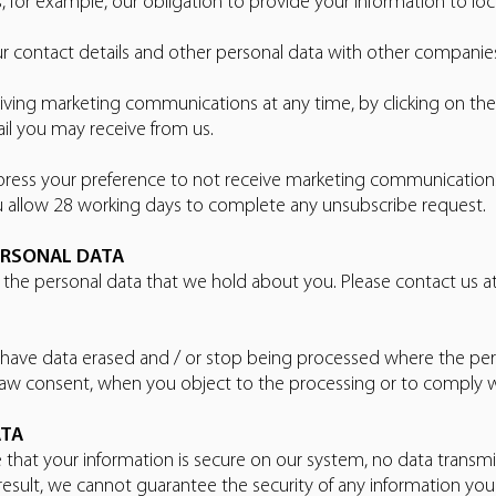
, for example, our obligation to provide your information to loc
r contact details and other personal data with other companie
ving marketing communications at any time, by clicking on the r
il you may receive from us.
 express your preference to not receive marketing communicati
u allow 28 working days to complete any unsubscribe request.
ERSONAL DATA
o the personal data that we hold about you. Please contact us
 have data erased and / or stop being processed where the pers
raw consent, when you object to the processing or to comply wit
ATA
 that your information is secure on our system, no data transmi
esult, we cannot guarantee the security of any information you 