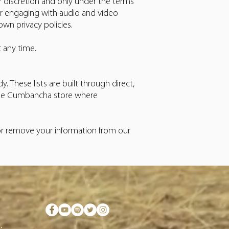
r discretion and only under the terms
or engaging with audio and video
wn privacy policies.
t any time.
. These lists are built through direct,
a the Cumbancha store where
 or remove your information from our
.