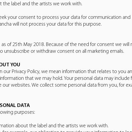
the label and the artists we work with.
eek your consent to process your data for communication and
ncha will not process your data for this purpose.
on as of 25th May 2018. Because of the need for consent we will
to unsubscribe or withdraw consent on all marketing emails.
BOUT YOU
 our Privacy Policy, we mean information that relates to you and
r information that we may hold. Your personal data may include
se our websites. We collect some personal data from you, for 
RSONAL DATA
llowing purposes:
mation about the label and the artists we work with.