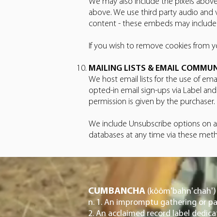
We may also include the pixels above
above. We use third party audio and 
content - these embeds may include c
If you wish to remove cookies from yo
MAILING LISTS & EMAIL COMMU
We host email lists for the use of ema
opted-in email sign-ups via Label an
permission is given by the purchaser.
We include Unsubscribe options on al
databases at any time via these met
CUMBANCHA
(kōōm'bahn'chah')
n. 1. An impromptu gathering or pa
2. An acclaimed record label dedic