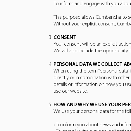
To inform and engage with you about 
This purpose allows Cumbancha to s
Without your explicit consent, Cumba
CONSENT
Your consent will be an explicit acti
We will also include the opportunity 
PERSONAL DATA WE COLLECT A
When using the term “personal data” in
directly or in combination with othe
details or information on how you u
use our website.
HOW AND WHY WE USE YOUR PE
We use your personal data for the fo
• To inform you about news and infor