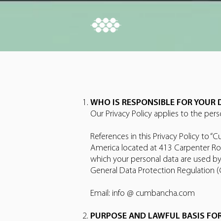
WHO IS RESPONSIBLE FOR YOUR 
Our Privacy Policy applies to the per
References in this Privacy Policy to 
America located at 413 Carpenter Roa
which your personal data are used by
General Data Protection Regulation (
Email: info @ cumbancha.com
PURPOSE AND LAWFUL BASIS FO