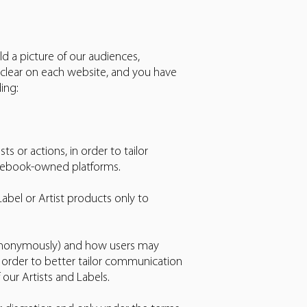
ld a picture of our audiences,
 clear on each website, and you have
ing:
 or actions, in order to tailor
acebook-owned platforms.
bel or Artist products only to
 (anonymously) and how users may
n order to better tailor communication
our Artists and Labels.