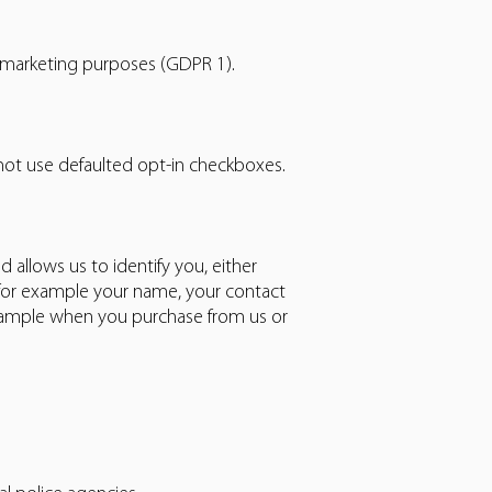
 marketing purposes (GDPR 1).
 not use defaulted opt-in checkboxes.
 allows us to identify you, either
 for example your name, your contact
example when you purchase from us or