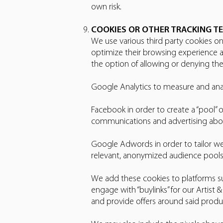
own risk.
COOKIES OR OTHER TRACKING T
We use various third party cookies on 
optimize their browsing experience a
the option of allowing or denying thei
Google Analytics to measure and anal
Facebook in order to create a “pool” 
communications and advertising abo
Google Adwords in order to tailor w
relevant, anonymized audience pools
We add these cookies to platforms s
engage with “buylinks” for our Artist
and provide offers around said produc