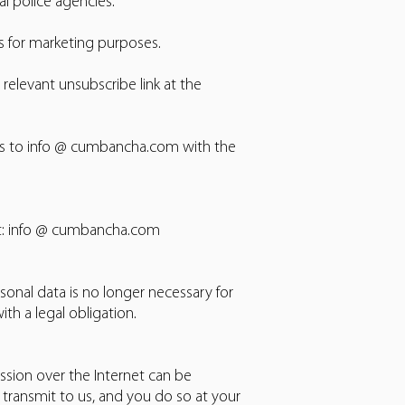
al police agencies.
s for marketing purposes.
elevant unsubscribe link at the
ons to info @ cumbancha.com with the
 at: info @ cumbancha.com
onal data is no longer necessary for
h a legal obligation.
ssion over the Internet can be
transmit to us, and you do so at your