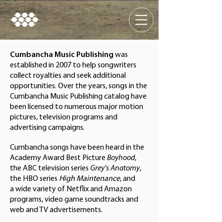
Cumbancha Music Publishing
was
established in 2007 to help songwriters
collect royalties and seek additional
opportunities. Over the years, songs in the
Cumbancha Music Publishing catalog have
been licensed to numerous major motion
pictures, television programs and
advertising campaigns.
Cumbancha songs have been heard in the
Academy Award Best Picture
Boyhood
,
the ABC television series
Grey's Anatomy
,
the HBO series
High Maintenance
, and
a wide variety of Netflix and Amazon
programs, video game soundtracks and
web and TV advertisements.