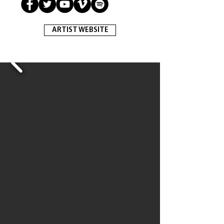
ARTIST WEBSITE