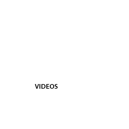
VIDEOS