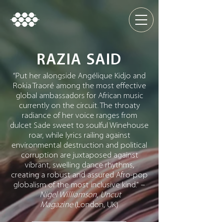
RAZIA SAID
“Put her alongside Angélique Kidjo and
Rokia Traoré among the most effective
global ambassadors for African music
currently on the circuit. The throaty
radiance of her voice ranges from
dulcet Sade sweet to soulful Winehouse
roar, while lyrics railing against
environmental destruction and political
corruption are juxtaposed against
vibrant, swelling dance rhythms,
creating a robust and assured Afro-pop
globalism of the most inclusive kind." –
Nigel Williamson, Uncut
Magazine
(London, UK)