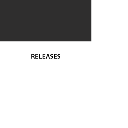
RELEASES