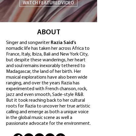
WATCH FEATURED VIDEO
ABOUT
Singer and songwriter
Razia Said’s
nomadic life has taken her across Africa to
France, Italy, Ibiza, Bali and New York City,
but despite these wanderings, her heart
and soul remains inexorably tethered to
Madagascar, the land of her birth. Her
musical explorations have also been wide
ranging, and over the years Razia has
experimented with French chanson, rock,
jazz and even smooth, Sade-style R&B.
But it took reaching back to her cultural
roots for Razia to uncover her true artistic
calling and emerge as both a unique voice
in the global music scene as well a
passionate advocate for the environment.