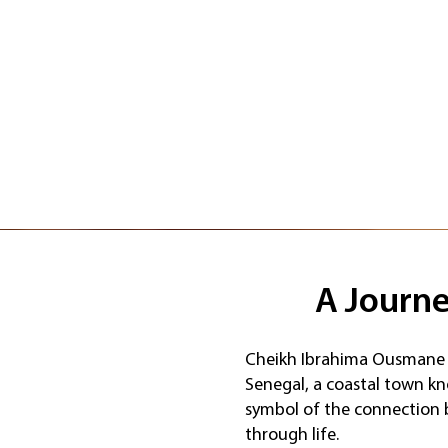
A Journe
Cheikh Ibrahima Ousmane 
Senegal, a coastal town kn
symbol of the connection b
through life.