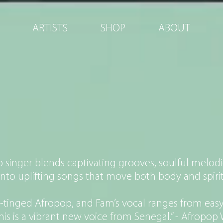
ARTISTS
SHOP
ABOUT
EIKH IBRA 
singer blends captivating grooves, soulful melodi
into uplifting songs that move both body and spirit
n-tinged Afropop, and Fam’s vocal ranges from easy
This is a vibrant new voice from Senegal.” - Afropo