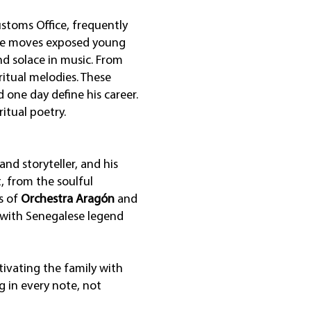
ustoms Office, frequently
These moves exposed young
nd solace in music. From
ritual melodies. These
one day define his career.
itual poetry.
nd storyteller, and his
, from the soulful
s of
Orchestra Aragón
and
 with Senegalese legend
tivating the family with
g in every note, not