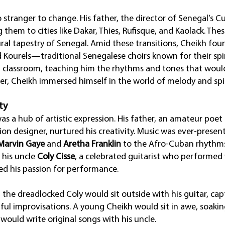
stranger to change. His father, the director of Senegal’s C
g them to cities like Dakar, Thies, Rufisque, and Kaolack. 
ural tapestry of Senegal. Amid these transitions, Cheikh fou
d Kourels—traditional Senegalese choirs known for their spi
t classroom, teaching him the rhythms and tones that would 
cer, Cheikh immersed himself in the world of melody and spir
ty
 a hub of artistic expression. His father, an amateur poet a
on designer, nurtured his creativity. Music was ever-present
Marvin Gaye
and
Aretha Franklin
to the Afro-Cuban rhythm
s his uncle
Coly Cisse
, a celebrated guitarist who performed
ted his passion for performance.
he dreadlocked Coly would sit outside with his guitar, cap
ful improvisations. A young Cheikh would sit in awe, soakin
would write original songs with his uncle.