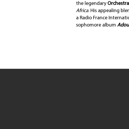
the legendary
Orchestr
Africa
. His appealing bl
a Radio France Internatio
sophomore album
Adou