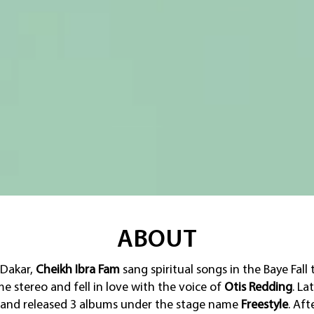
ABOUT
 Dakar,
Cheikh Ibra Fam
sang spiritual songs in the Baye Fall 
 stereo and fell in love with the voice of
Otis Redding
. La
and released 3 albums under the stage name
Freestyle
. Aft