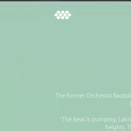
CH
The former Orchestra Baobab 
“The beat is pumping, Lati
heights. 