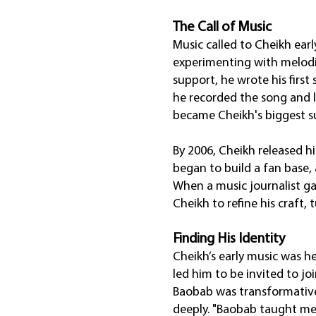
The Call of Music
Music called to Cheikh earl
experimenting with melodies
support, he wrote his first
he recorded the song and la
became Cheikh's biggest su
By 2006, Cheikh released 
began to build a fan base, 
When a music journalist ga
Cheikh to refine his craft,
Finding His Identity
Cheikh’s early music was h
led him to be invited to j
Baobab was transformative
deeply. "Baobab taught me 