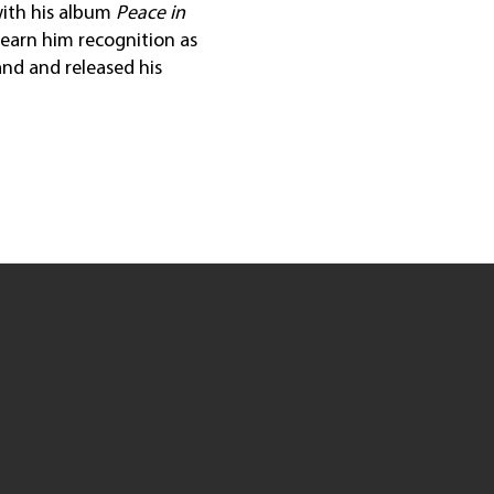
with his album
Peace in
 earn him recognition as
land and released his