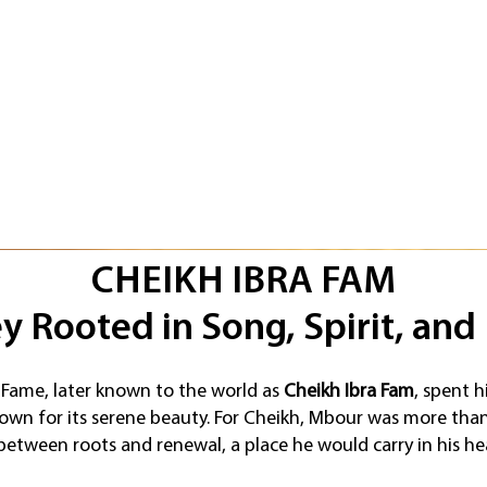
CHEIKH IBRA FAM
y Rooted in Song, Spirit, and
Fame, later known to the world as
Cheikh Ibra Fam
, spent h
own for its serene beauty. For Cheikh, Mbour was more than 
etween roots and renewal, a place he would carry in his he