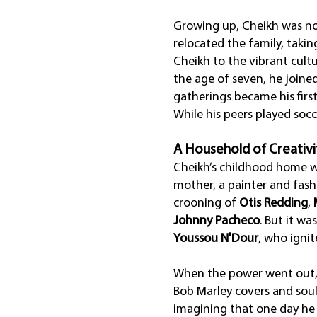
Growing up, Cheikh was no 
relocated the family, takin
Cheikh to the vibrant cult
the age of seven, he joine
gatherings became his firs
While his peers played soc
A Household of Creativi
Cheikh’s childhood home was
mother, a painter and fashi
crooning of
Otis Redding
,
Johnny Pacheco
. But it wa
Youssou N'Dour
, who igni
When the power went out, t
Bob Marley covers and soul
imagining that one day he 