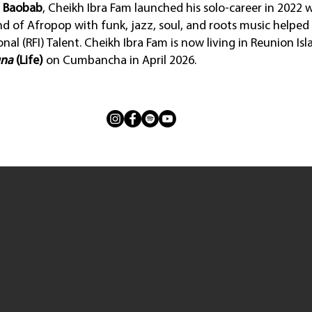
a Baobab
, Cheikh Ibra Fam launched his solo-career in 2022 
end of Afropop with funk, jazz, soul, and roots music helped
nal (RFI) Talent. Cheikh Ibra Fam is now living in Reunion Is
na
(Life)
on Cumbancha in April 2026.