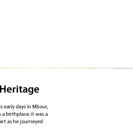
 Heritage
is early days in Mbour,
a birthplace; it was a
art as he journeyed