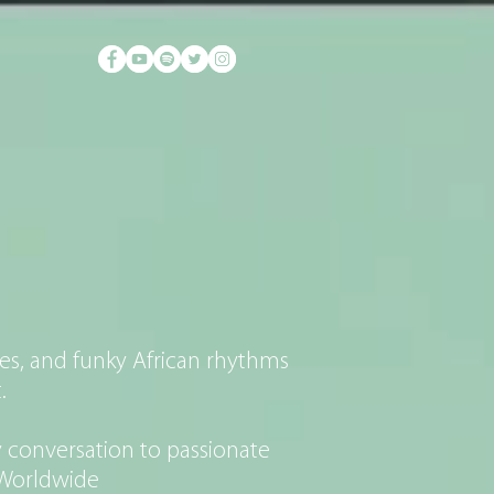
FAM
es, and funky African rhythms
.
 conversation to passionate
p Worldwide