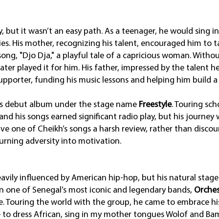
y, but it wasn’t an easy path. As a teenager, he would sing 
. His mother, recognizing his talent, encouraged him to tak
 song, "Djo Dja," a playful tale of a capricious woman. Witho
ter played it for him. His father, impressed by the talent h
pporter, funding his music lessons and helping him build a
his debut album under the stage name
Freestyle
. Touring sch
and his songs earned significant radio play, but his journey
ve one of Cheikh’s songs a harsh review, rather than discou
 turning adversity into motivation.
eavily influenced by American hip-hop, but his natural stag
oin one of Senegal’s most iconic and legendary bands,
Orches
. Touring the world with the group, he came to embrace hi
to dress African, sing in my mother tongues Wolof and Bam