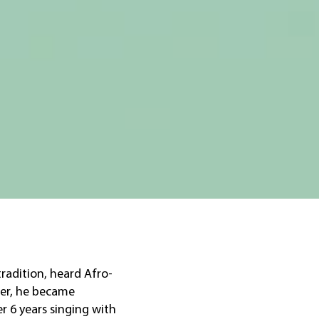
tradition, heard Afro-
ter, he became
er 6 years singing with