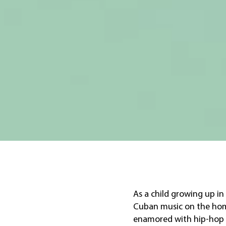
As a child growing up in
Cuban music on the home
enamored with hip-hop 