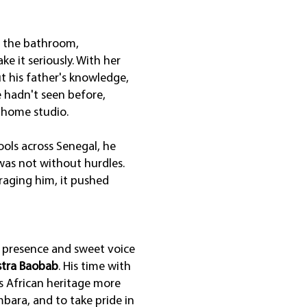
in the bathroom,
e it seriously. With her
ut his father's knowledge,
e hadn't seen before,
 home studio.
ools across Senegal, he
 was not without hurdles.
raging him, it pushed
e presence and sweet voice
tra Baobab
. His time with
s African heritage more
bara, and to take pride in