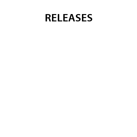
RELEASES