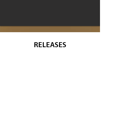
RELEASES