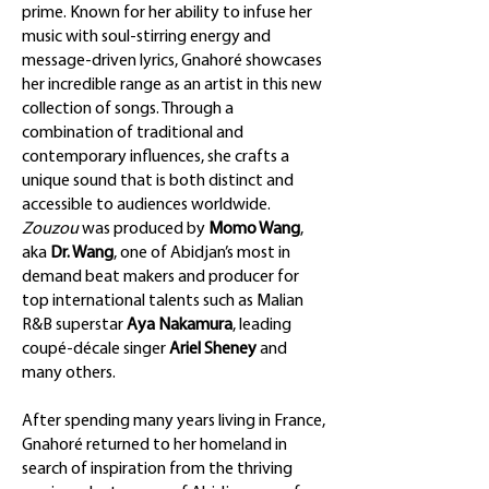
prime. Known for her ability to infuse her
music with soul-stirring energy and
message-driven lyrics, Gnahoré showcases
her incredible range as an artist in this new
collection of songs. Through a
combination of traditional and
contemporary influences, she crafts a
unique sound that is both distinct and
accessible to audiences worldwide.
Zouzou
was produced by
Momo Wang
,
aka
Dr. Wang
, one of Abidjan’s most in
demand beat makers and producer for
top international talents such as Malian
R&B superstar
Aya Nakamura
, leading
coupé-décale singer
Ariel Sheney
and
many others.
After spending many years living in France,
Gnahoré returned to her homeland in
search of inspiration from the thriving