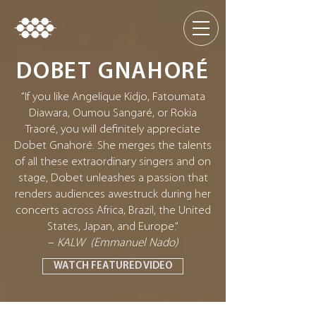
DOBET GNAHORÉ
"If you like Angelique Kidjo, Fatoumata
Diawara, Oumou Sangaré, or Rokia
Traoré, you will definitely appreciate
Dobet Gnahoré. She merges the talents
of all these extraordinary singers and on
stage, Dobet unleashes a passion that
renders audiences awestruck during her
concerts across Africa, Brazil, the United
States, Japan, and Europe."
–
KALW (Emmanuel Nado)
WATCH FEATURED VIDEO