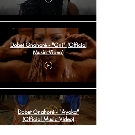
Dobet Gnahoré - "Gni" (Official
Music Video)
Dobet Gnahoré - "Ayoka"
(Official Music Video)