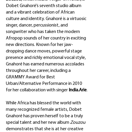
Dobet Gnahoré’s seventh studio album
and a vibrant celebration of African
culture and identity. Gnahoré is a virtuosic
singer, dancer, percussionist, and
songwriter who has taken the modern
Afropop sounds of her country in exciting
new directions. Known for her jaw-
dropping dance moves, powerful stage
presence and richly emotional vocal style,
Gnahoré has earned numerous accolades
throughout her career, including a
GRAMMY Award for Best
Urban/Alternative Performance in 2010
for her collaboration with singer
India.Arie
.
While Africa has blessed the world with
many recognized female artists, Dobet
Gnahoré has proven herself to be a truly
special talent and her new album
Zouzou
demonstrates that she is at her creative