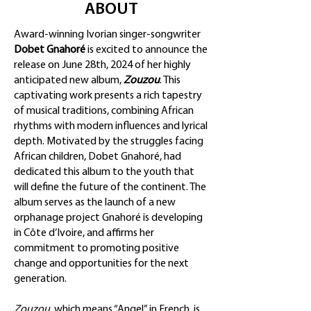
ABOUT
Award-winning Ivorian singer-songwriter
Dobet Gnahoré
is excited to announce the
release on June 28th, 2024 of her highly
anticipated new album,
Zouzou
. This
captivating work presents a rich tapestry
of musical traditions, combining African
rhythms with modern influences and lyrical
depth. Motivated by the struggles facing
African children, Dobet Gnahoré, had
dedicated this album to the youth that
will define the future of the continent. The
album serves as the launch of a new
orphanage project Gnahoré is developing
in Côte d’Ivoire, and affirms her
commitment to promoting positive
change and opportunities for the next
generation.
Zouzou
, which means “Angel” in French, is