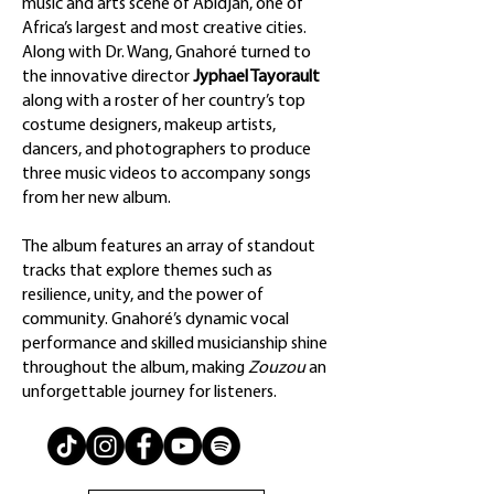
music and arts scene of Abidjan, one of
Africa’s largest and most creative cities.
Along with Dr. Wang, Gnahoré turned to
the innovative director
Jyphael Tayorault
along with a roster of her country’s top
costume designers, makeup artists,
dancers, and photographers to produce
three music videos to accompany songs
from her new album.
The album features an array of standout
tracks that explore themes such as
resilience, unity, and the power of
community. Gnahoré’s dynamic vocal
performance and skilled musicianship shine
throughout the album, making
Zouzou
an
unforgettable journey for listeners.