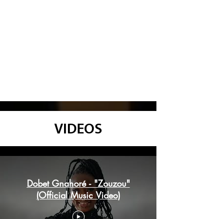
VIDEOS
Dobet Gnahoré
Dobet Gnahoré - "Zouzou"
(Official Music Video)