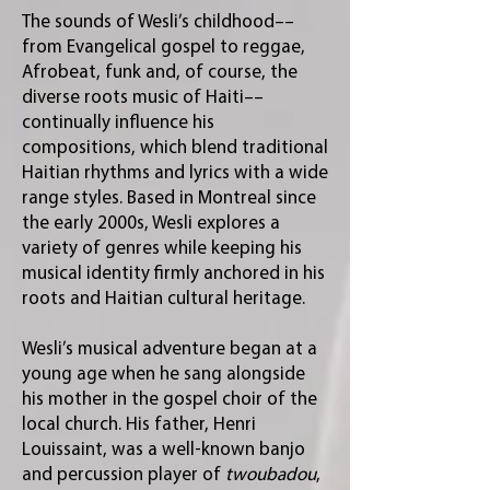
The sounds of Wesli’s childhood––
from Evangelical gospel to reggae,
Afrobeat, funk and, of course, the
diverse roots music of Haiti––
continually influence his
compositions, which blend traditional
Haitian rhythms and lyrics with a wide
range styles. Based in Montreal since
the early 2000s, Wesli explores a
variety of genres while keeping his
musical identity firmly anchored in his
roots and Haitian cultural heritage.
Wesli’s musical adventure began at a
young age when he sang alongside
his mother in the gospel choir of the
local church. His father, Henri
Louissaint, was a well-known banjo
and percussion player of
twoubadou
,