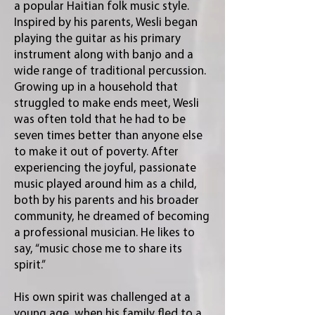
a popular Haitian folk music style.
Inspired by his parents, Wesli began
playing the guitar as his primary
instrument along with banjo and a
wide range of traditional percussion.
Growing up in a household that
struggled to make ends meet, Wesli
was often told that he had to be
seven times better than anyone else
to make it out of poverty. After
experiencing the joyful, passionate
music played around him as a child,
both by his parents and his broader
community, he dreamed of becoming
a professional musician. He likes to
say, “music chose me to share its
spirit.”
His own spirit was challenged at a
young age, when his family fled to a