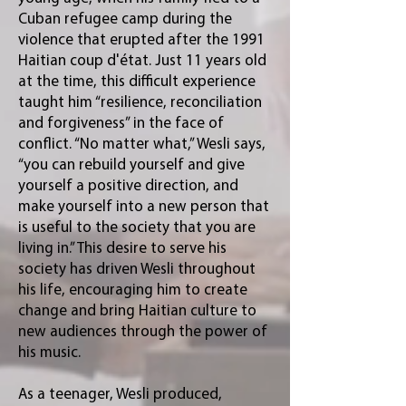
Cuban refugee camp during the
violence that erupted after the 1991
Haitian coup d'état. Just 11 years old
at the time, this difficult experience
taught him “resilience, reconciliation
and forgiveness” in the face of
conflict. “No matter what,” Wesli says,
“you can rebuild yourself and give
yourself a positive direction, and
make yourself into a new person that
is useful to the society that you are
living in.” This desire to serve his
society has driven Wesli throughout
his life, encouraging him to create
change and bring Haitian culture to
new audiences through the power of
his music.
As a teenager, Wesli produced,