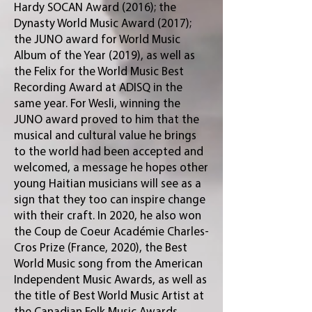
Hardy SOCAN Award (2016); the
Dynasty World Music Award (2017);
the JUNO award for World Music
Album of the Year (2019), as well as
the Felix for the World Music Best
Recording Award at ADISQ in the
same year. For Wesli, winning the
JUNO award proved to him that the
musical and cultural value he brings
to the world had been accepted and
welcomed, a message he hopes other
young Haitian musicians will see as a
sign that they too can inspire change
with their craft. In 2020, he also won
the Coup de Coeur Académie Charles-
Cros Prize (France, 2020), the Best
World Music song from the American
Independent Music Awards, as well as
the title of Best World Music Artist at