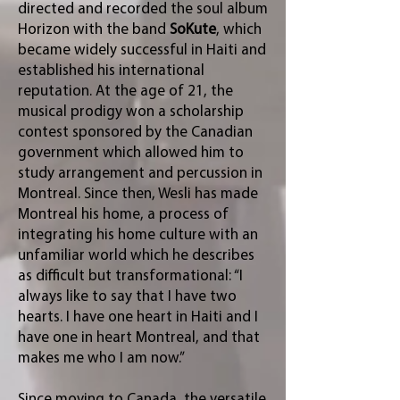
directed and recorded the soul album
Horizon with the band
SoKute
, which
became widely successful in Haiti and
established his international
reputation. At the age of 21, the
musical prodigy won a scholarship
contest sponsored by the Canadian
government which allowed him to
study arrangement and percussion in
Montreal. Since then, Wesli has made
Montreal his home, a process of
integrating his home culture with an
unfamiliar world which he describes
as difficult but transformational: “I
always like to say that I have two
hearts. I have one heart in Haiti and I
have one in heart Montreal, and that
makes me who I am now.”
Since moving to Canada, the versatile