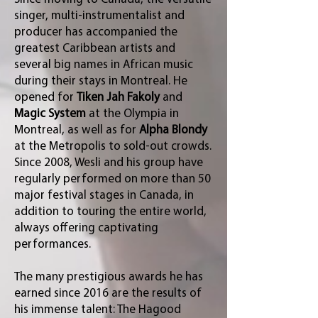
singer, multi-instrumentalist and
producer has accompanied the
greatest Caribbean artists and
several big names in African music
during their stays in Montreal. He
opened for
Tiken Jah Fakoly
and
Magic System
at the Olympia in
Montreal, as well as for
Alpha Blondy
at the Metropolis to sold-out crowds.
Since 2008, Wesli and his group have
regularly performed on more than 50
major festival stages in Canada, in
addition to touring the entire world,
always offering captivating
performances.
The many prestigious awards he has
earned since 2016 are the results of
his immense talent: The Hagood