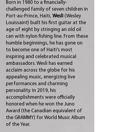
Born in 1980 to a financially-
challenged family of seven children in
Port-au-Prince, Haiti,
Wesli
(Wesley
Louissaint) built his first guitar at the
age of eight by stringing an old oil
can with nylon fishing line. From these
humble beginnings, he has gone on
to become one of Haiti’s most
inspiring and celebrated musical
ambassadors. Wesli has earned
acclaim across the globe for his
appealing music, energizing live
performances and charming
personality. In 2019, his
accomplishments were officially
honored when he won the Juno
Award (the Canadian equivalent of
the GRAMMY) for World Music Album
of the Year.