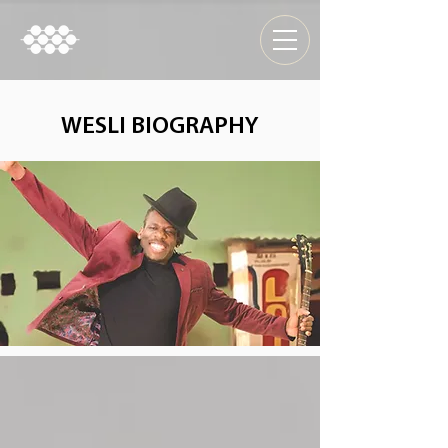
WESLI BIOGRAPHY