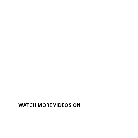
WATCH MORE VIDEOS ON
CUMBANCHA'S YOUTUBE CHANNEL