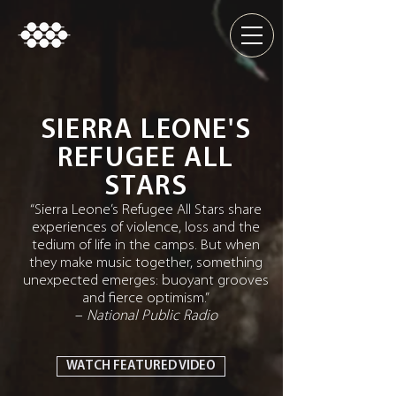
SIERRA LEONE'S
REFUGEE ALL
STARS
“Sierra Leone’s Refugee All Stars share
experiences of violence, loss and the
tedium of life in the camps. But when
they make music together, something
unexpected emerges: buoyant grooves
and fierce optimism.”
–
National Public Radio
WATCH FEATURED VIDEO