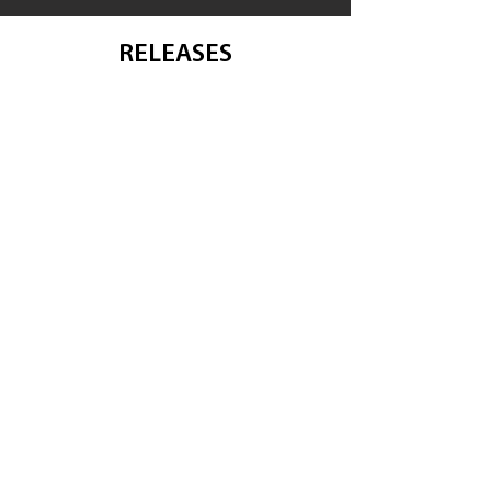
RELEASES