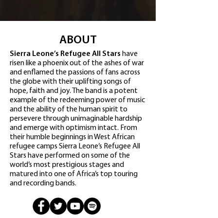
ABOUT
Sierra Leone’s Refugee All Stars
have
risen like a phoenix out of the ashes of war
and enflamed the passions of fans across
the globe with their uplifting songs of
hope, faith and joy. The band is a potent
example of the redeeming power of music
and the ability of the human spirit to
persevere through unimaginable hardship
and emerge with optimism intact. From
their humble beginnings in West African
refugee camps Sierra Leone’s Refugee All
Stars have performed on some of the
world’s most prestigious stages and
matured into one of Africa’s top touring
and recording bands.