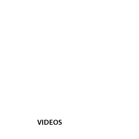
VIDEOS