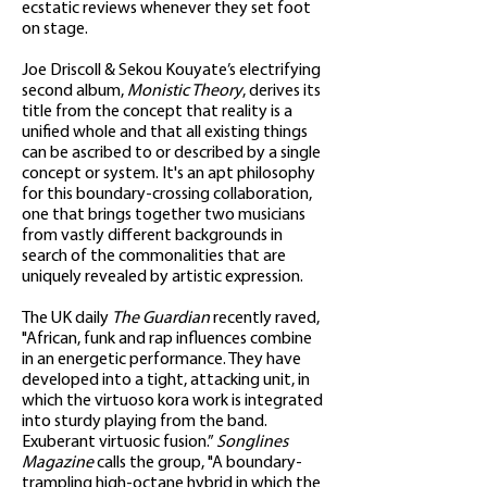
ecstatic reviews whenever they set foot
on stage.
Joe Driscoll & Sekou Kouyate’s electrifying
second album,
Monistic Theory
, derives its
title from the concept that reality is a
unified whole and that all existing things
can be ascribed to or described by a single
concept or system. It's an apt philosophy
for this boundary-crossing collaboration,
one that brings together two musicians
from vastly different backgrounds in
search of the commonalities that are
uniquely revealed by artistic expression.
The UK daily
The Guardian
recently raved,
"African, funk and rap influences combine
in an energetic performance. They have
developed into a tight, attacking unit, in
which the virtuoso kora work is integrated
into sturdy playing from the band.
Exuberant virtuosic fusion.”
Songlines
Magazine
calls the group, "A boundary-
trampling high-octane hybrid in which the