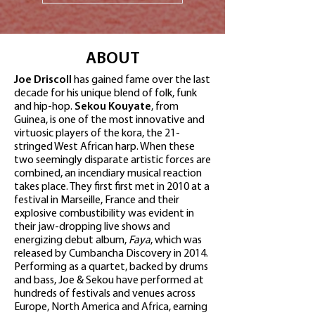
ABOUT
Joe Driscoll
has gained fame over the last
decade for his unique blend of folk, funk
and hip-hop.
Sekou Kouyate
, from
Guinea, is one of the most innovative and
virtuosic players of the kora, the 21-
stringed West African harp. When these
two seemingly disparate artistic forces are
combined, an incendiary musical reaction
takes place. They first first met in 2010 at a
festival in Marseille, France and their
explosive combustibility was evident in
their jaw-dropping live shows and
energizing debut album,
Faya
, which was
released by Cumbancha Discovery in 2014.
Performing as a quartet, backed by drums
and bass, Joe & Sekou have performed at
hundreds of festivals and venues across
Europe, North America and Africa, earning