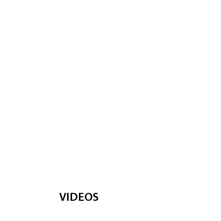
VIDEOS