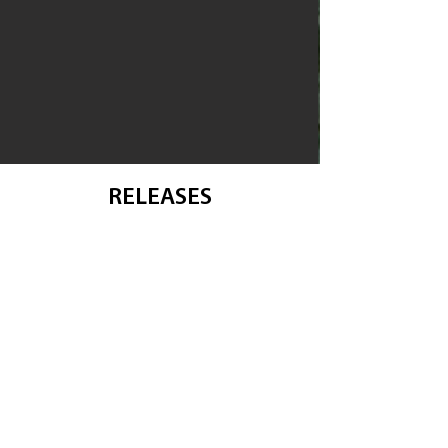
RELEASES