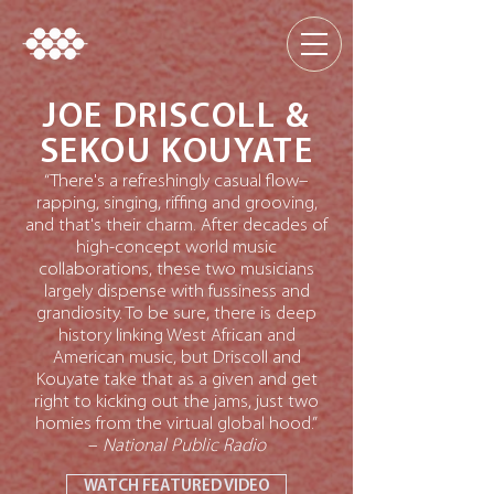
JOE DRISCOLL &
SEKOU KOUYATE
“There's a refreshingly casual flow–
rapping, singing, riffing and grooving,
and that's their charm. After decades of
high-concept world music
collaborations, these two musicians
largely dispense with fussiness and
grandiosity. To be sure, there is deep
history linking West African and
American music, but Driscoll and
Kouyate take that as a given and get
right to kicking out the jams, just two
homies from the virtual global hood.”
–
National Public Radio
WATCH FEATURED VIDEO