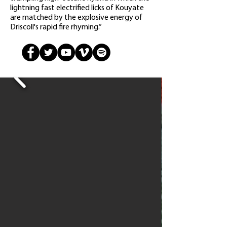
lightning fast electrified licks of Kouyate
are matched by the explosive energy of
Driscoll's rapid fire rhyming.”