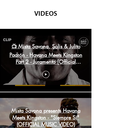
VIDEOS
Havana Meets Kingston
📺 Mista Savona, Solis & Julito
Padrón - Havana Meets Kingston
Part 2 - Juramento [Official
Video]
Mista Savona presents Havana
Meets Kingston - "Siempre Si"
(OFFICIAL MUSIC VIDEO)