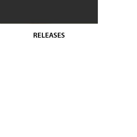
RELEASES