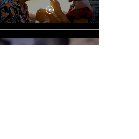
📺 Mista Savona & Clinton
Fearon - Havana Meets Kingston
Part 2 - The Human Chain
[Official Video]
Mista Savona, Havana Meets
Kingston - "Guarachará" feat.
Dayán Carrera Fernández