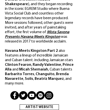
Shakespeare
), and they began recording
in the iconic EGREM Studio where Buena
Vista Social Club and countless other
legendary records have been produced.
More sessions followed, other guests were
invited, and after years of painstaking
effort, the first volume of
Mista Savona
Presents Havana Meets Kingston
was
released in 2017 to worldwide acclaim.
Havana Meets Kingston Part 2
also
features a lineup of incredible Jamaican
and Cuban talent. including Jamaican stars
Clinton Fearon
,
Randy Valentine
,
Prince
Alla
and
Micah Shemaiah
, Cuban talents
Barbarito Torres
,
Changuito
,
Brenda
Navarette
,
Solis
,
Beatriz Marquez
, and
many more.
ARTIST WEBSITE