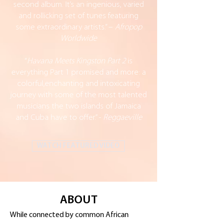
second album. It’s an ingenious, varied
and rollicking set of tunes featuring
some extraordinary artists.” –
Afropop
Worldwide
“
Havana Meets Kingston Part 2
is
everything Part 1 promised and more: a
colorful,enchanting and intoxicating
journey with some of the most talented
musicians the two islands of Jamaica
and Cuba have to offer.” -
Reggaeville
WATCH FEATURED VIDEO
ABOUT
While connected by common African