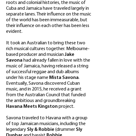
roots and colonial histories, the music of
Cuba and Jamaica have traveled largely in
separate lanes. Their influence on the music
of the world has been immeasurable, but
their influence on each other has been less
evident.
It took an Australian to bring these two
rich musical cultures together. Melbourne-
based producer and musician
Jake
Savona
had already fallen in love with the
music of Jamaica, having released a string
of successful reggae and dub albums
under his stage name
Mista Savona
.
Eventually, Savona discovered Cuban
music, and in 2015, he received a grant
from the Australian Council that funded
the ambitious and groundbreaking
Havana Meets Kingston
project.
Savona traveled to Havana with a group
of top Jamaican musicians, including the
legendary
Sly & Robbie
(drummer
Sly
Dunbar
and bassist
Robbie