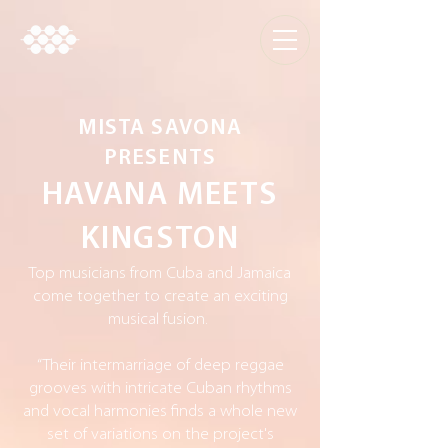
MISTA SAVONA
PRESENTS
HAVANA MEETS
KINGSTON
Top musicians from Cuba and Jamaica
come together to create an exciting
musical fusion.
“Their intermarriage of deep reggae
grooves with intricate Cuban rhythms
and vocal harmonies finds a whole new
set of variations on the project's